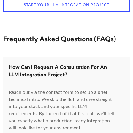
START YOUR LLM INTEGRATION PROJECT
Frequently Asked Questions (FAQs)
How Can I Request A Consultation For An
LLM Integration Project?
Reach out via the contact form to set up a brief
technical intro. We skip the fluff and dive straight
into your stack and your specific LLM
requirements. By the end of that first call, we’ll tell
you exactly what a production-ready integration
will look like for your environment.