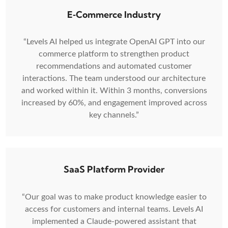
E‑Commerce Industry
“Levels AI helped us integrate OpenAI GPT into our
commerce platform to strengthen product
recommendations and automated customer
interactions. The team understood our architecture
and worked within it. Within 3 months, conversions
increased by 60%, and engagement improved across
key channels.”
SaaS Platform Provider
“Our goal was to make product knowledge easier to
access for customers and internal teams. Levels AI
implemented a Claude-powered assistant that