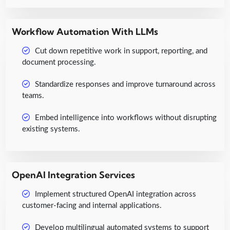
Workflow Automation With LLMs
Cut down repetitive work in support, reporting, and
document processing.
Standardize responses and improve turnaround across
teams.
Embed intelligence into workflows without disrupting
existing systems.
OpenAI Integration Services
Implement structured OpenAI integration across
customer-facing and internal applications.
Develop multilingual automated systems to support