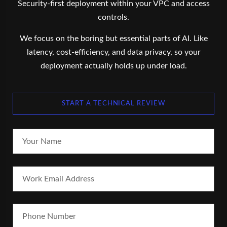
Security-first deployment within your VPC and access
controls.
We focus on the boring but essential parts of AI. Like
latency, cost-efficiency, and data privacy, so your
deployment actually holds up under load.
START A TECHNICAL REVIEW