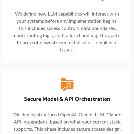
We define how LLM capabilities will interact with
your systems before any implementation begins.
This includes access controls, data boundaries,
model routing logic, and failure handling. The goal is
to prevent downstream technical or compliance
issues.
Secure Model & API Orchestration
We deploy structured OpenAI, Gemini LLM, Claude
API integrations, based on what your current stack
supports. This phase includes secure access design,