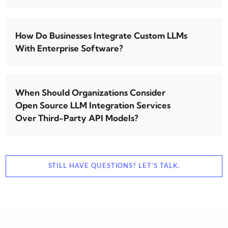
How Do Businesses Integrate Custom LLMs
With Enterprise Software?
When Should Organizations Consider
Open Source LLM Integration Services
Over Third-Party API Models?
STILL HAVE QUESTIONS? LET’S TALK.