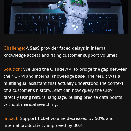
Challenge:
A healthcare organization required fa
reporting and better visibility into patient data.
ernal
t volumes.
Solution:
Using secure AI API integration servic
developed an LLM-based reporting system. The 
he gap between
summarized patient records, generated structur
esult was a
and highlighted potential anomalies for clinical 
d the context
 the CRM
Impact:
Reporting time reduced by 60%, with no
e data points
improvements in diagnostic review efficiency.
50%, and
SEE HOW WE DELIVER RESULTS