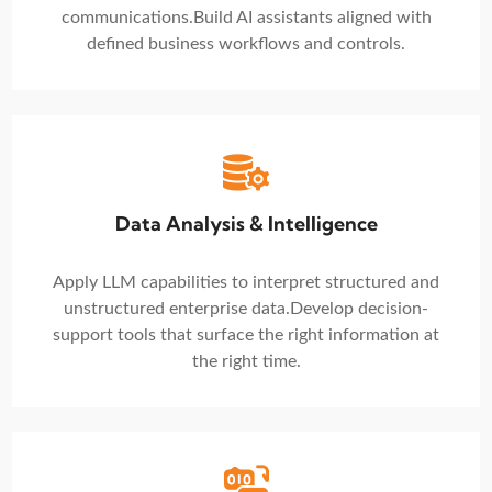
communications.
Build AI assistants aligned with
defined business workflows and controls.
Data Analysis & Intelligence
Apply LLM capabilities to interpret structured and
unstructured enterprise data.
Develop decision-
support tools that surface the right information at
the right time.