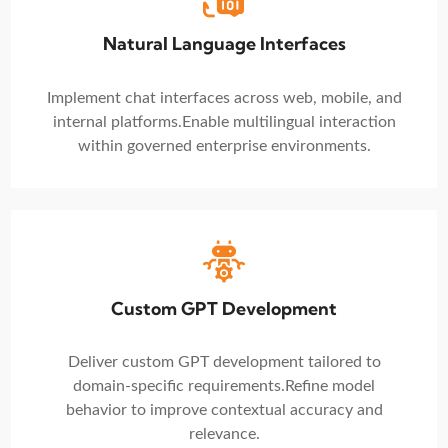
Natural Language Interfaces
Implement chat interfaces across web, mobile, and
internal platforms.
Enable multilingual interaction
within governed enterprise environments.
Custom GPT Development
Deliver custom GPT development tailored to
domain-specific requirements.
Refine model
behavior to improve contextual accuracy and
relevance.