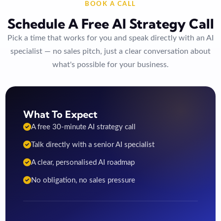
BOOK A CALL
Schedule A Free AI Strategy Call
Pick a time that works for you and speak directly with an AI
specialist — no sales pitch, just a clear conversation about
what's possible for your business.
What To Expect
A free 30-minute AI strategy call
Talk directly with a senior AI specialist
A clear, personalised AI roadmap
No obligation, no sales pressure