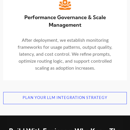
Performance Governance & Scale
Management
After deployment, we establish monitoring
frameworks for usage patterns, output quality,
latency, and cost control. We refine prompts,
optimize routing logic, and support controlled
scaling as adoption increases.
PLAN YOUR LLM INTEGRATION STRATEGY