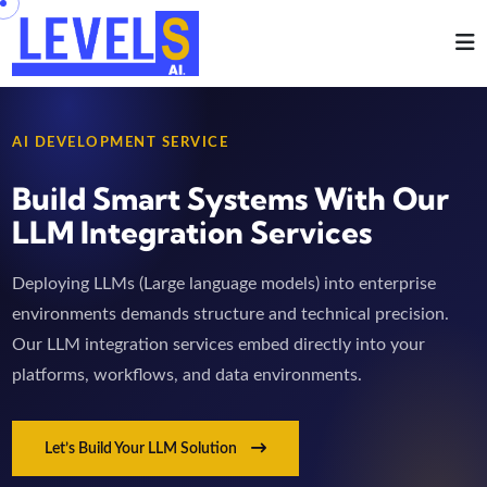
AI DEVELOPMENT SERVICE
Build Smart Systems With Our
LLM Integration Services
Deploying LLMs (Large language models) into enterprise
environments demands structure and technical precision.
Our LLM integration services embed directly into your
platforms, workflows, and data environments.
Let’s Build Your LLM Solution