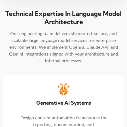
Technical Expertise In Language Model
Architecture
Our engineering team delivers structured, secure, and
scalable large language model services for enterprise
environments. We implement OpenAI, Claude API, and
Gemini integrations aligned with your architecture and
internal processes.
Generative AI Systems
Design content automation frameworks for
reporting, documentation, and