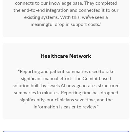
connects to our knowledge base. They completed
the end-to-end integration and connected it to our
existing systems. With this, we’ve seen a
meaningful drop in support costs.”
Healthcare Network
“Reporting and patient summaries used to take
significant manual effort. The Gemini-based
solution built by Levels AI now generates structured
summaries in minutes. Reporting time has dropped
significantly, our clinicians save time, and the
information is easier to review.”