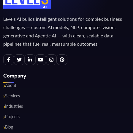
Levels AI builds intelligent solutions for complex business
challenges — custom AI models, NLP, computer vision,
generative and Agentic AI — with clean, scalable data
pipelines that fuel real, measurable outcomes.
Company
About
Services
Industries
Projects
Blog