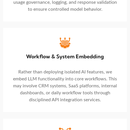
usage governance, logging, and response validation
to ensure controlled model behavior.
Workflow & System Embedding
Rather than deploying isolated AI features, we
embed LLM functionality into core workflows. This
may involve CRM systems, SaaS platforms, internal
dashboards, or daily workflow tools through
disciplined API integration services.