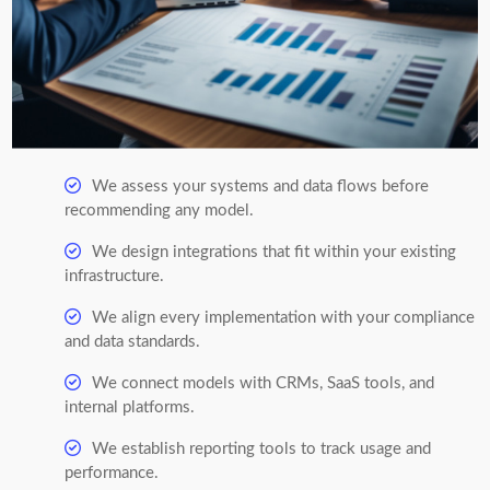
We assess your systems and data flows before
recommending any model.
We design integrations that fit within your existing
infrastructure.
We align every implementation with your compliance
and data standards.
We connect models with CRMs, SaaS tools, and
internal platforms.
We establish reporting tools to track usage and
performance.