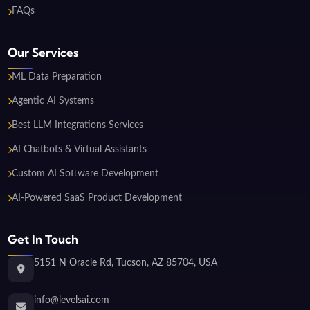
FAQs
Our Services
ML Data Preparation
Agentic AI Systems
Best LLM Integrations Services
AI Chatbots & Virtual Assistants
Custom AI Software Development
AI-Powered SaaS Product Development
Get In Touch
5151 N Oracle Rd, Tucson, AZ 85704, USA
info@levelsai.com