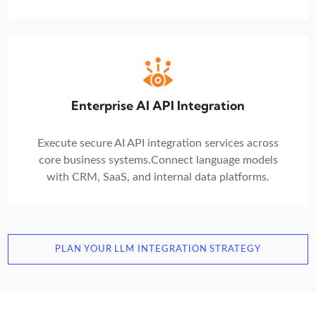
Enterprise AI API Integration
Execute secure AI API integration services across
core business systems.
Connect language models
with CRM, SaaS, and internal data platforms.
PLAN YOUR LLM INTEGRATION STRATEGY