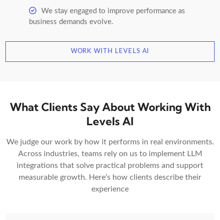
We stay engaged to improve performance as
business demands evolve.
WORK WITH LEVELS AI
What Clients Say About Working With
Levels AI
We judge our work by how it performs in real environments.
Across industries, teams rely on us to implement LLM
integrations that solve practical problems and support
measurable growth. Here’s how clients describe their
experience