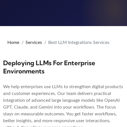
Home
Services
Best LLM Integrations Services
Deploying LLMs For Enterprise
Environments
We help enterprises use LLMs to strengthen digital products
and customer experiences. Our team delivers practical
integration of advanced large language models like OpenAI
GPT, Claude, and Gemini into your workflows. The focus
stays on measurable outcomes. You get faster workflows,
better insights, and more responsive user interactions,