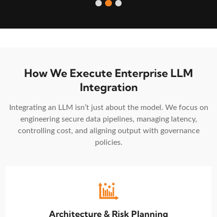
How We Execute Enterprise LLM
Integration
Integrating an LLM isn’t just about the model. We focus on
engineering secure data pipelines, managing latency,
controlling cost, and aligning output with governance
policies.
Architecture & Risk Planning