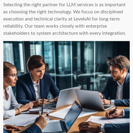
Selecting the right partner for LLM services is as important
as choosing the right technology. We focus on disciplined
execution and technical clarity at LevelsAI for long-term
reliability. Our team works closely with enterprise
stakeholders to system architecture with every integration.