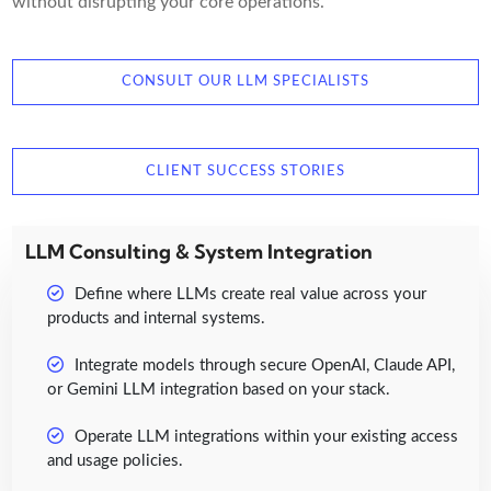
without disrupting your core operations.
CONSULT OUR LLM SPECIALISTS
CLIENT SUCCESS STORIES
LLM Consulting & System Integration
Define where LLMs create real value across your
products and internal systems.
Integrate models through secure OpenAI, Claude API,
or Gemini LLM integration based on your stack.
Operate LLM integrations within your existing access
and usage policies.