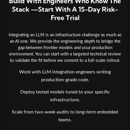
Build With Engineers Who Know The
Stack —Start With A 15-Day Risk-
Free Trial
Integrating an LLM is an infrastructure challenge as much as
an AI one. We provide the engineering depth to bridge the
gap between frontier models and your production
environment. You can start with a targeted technical review
to validate the fit before we commit to a full-scale rollout.
Work with LLM integration engineers writing
production-grade code.
Deploy tested models tuned to your specific
infrastructure.
Scale from two-week audits to long-term embedded
teams.