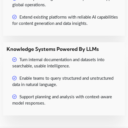
global operations.
Extend existing platforms with reliable AI capabilities
for content generation and data insights.
Knowledge Systems Powered By LLMs
Turn internal documentation and datasets into
searchable, usable intelligence.
Enable teams to query structured and unstructured
data in natural language.
Support planning and analysis with context-aware
model responses.