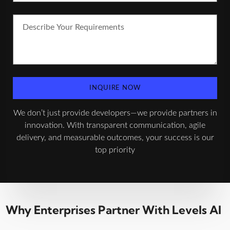
INQUIRE NOW
We don’t just provide developers—we provide partners in
innovation. With transparent communication, agile
delivery, and measurable outcomes, your success is our
top priority
Why Enterprises Partner With Levels AI