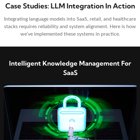
Case Studies: LLM Integration In Action
Integrating language models into SaaS, retail, and healthcare
stacks requires reliability and system alignment. Here is how
we’ve implemented these systems in practice.
ment For
Clinical Reporting & Decision 