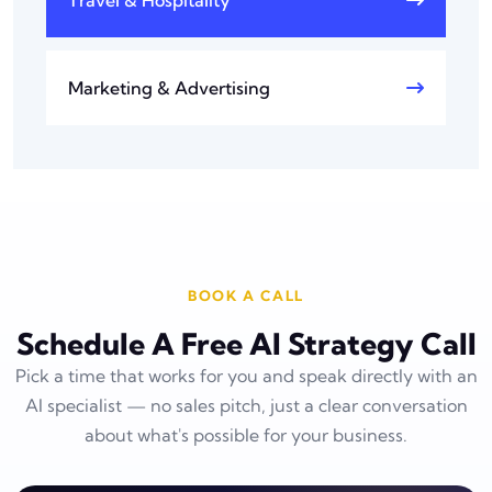
Marketing & Advertising
BOOK A CALL
Schedule A Free AI Strategy Call
Pick a time that works for you and speak directly with an
AI specialist — no sales pitch, just a clear conversation
about what's possible for your business.