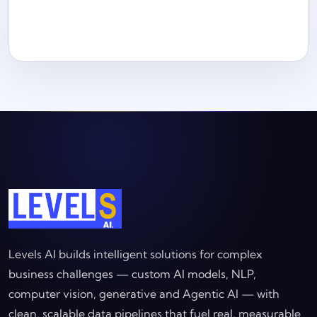
Levels AI builds intelligent solutions for complex
business challenges — custom AI models, NLP,
computer vision, generative and Agentic AI — with
clean, scalable data pipelines that fuel real, measurable