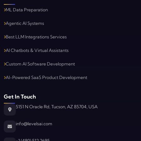
ML Data Preparation
Agentic AI Systems
Best LLM Integrations Services
AI Chatbots & Virtual Assistants
Custom AI Software Development
AI-Powered SaaS Product Development
Get In Touch
5151 N Oracle Rd, Tucson, AZ 85704, USA
info@levelsai.com
Levels AI
Typically replies in minutes
+1 (480) 512 2695