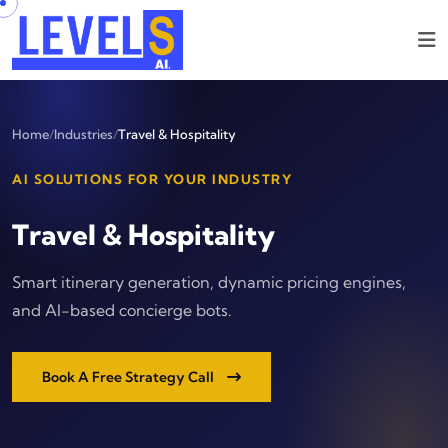
Home
/
Industries
/
Travel & Hospitality
AI SOLUTIONS FOR YOUR INDUSTRY
Travel & Hospitality
Smart itinerary generation, dynamic pricing engines,
and AI-based concierge bots.
Book A Free Strategy Call