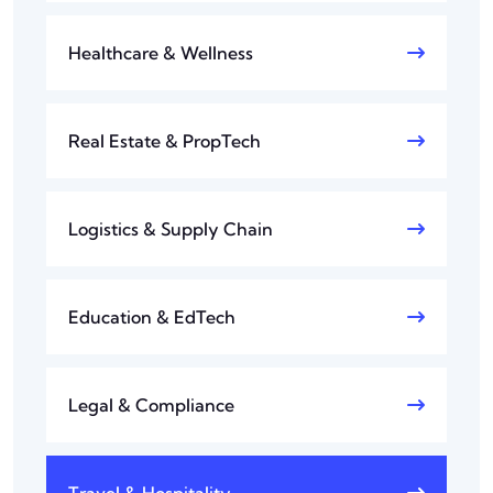
Healthcare & Wellness
Real Estate & PropTech
Logistics & Supply Chain
Education & EdTech
Legal & Compliance
Travel & Hospitality