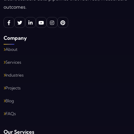
outcomes.
Company
About
Services
Industries
Projects
Blog
FAQs
Our Services