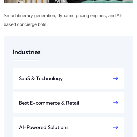
Smart itinerary generation, dynamic pricing engines, and AI-
based concierge bots.
Industries
SaaS & Technology
Best E-commerce & Retail
AI-Powered Solutions