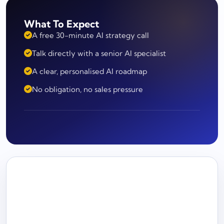
What To Expect
A free 30-minute AI strategy call
Talk directly with a senior AI specialist
A clear, personalised AI roadmap
No obligation, no sales pressure