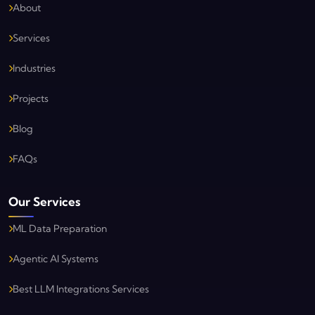
About
Services
Industries
Projects
Blog
FAQs
Our Services
ML Data Preparation
Agentic AI Systems
Best LLM Integrations Services