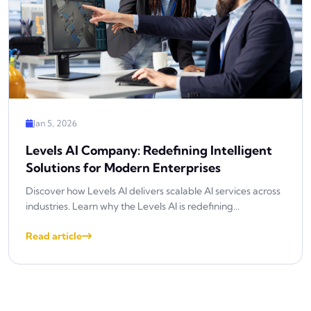
Jan 5, 2026
Levels AI Company: Redefining Intelligent
Solutions for Modern Enterprises
Discover how Levels AI delivers scalable AI services across
industries. Learn why the Levels AI is redefining...
Read article