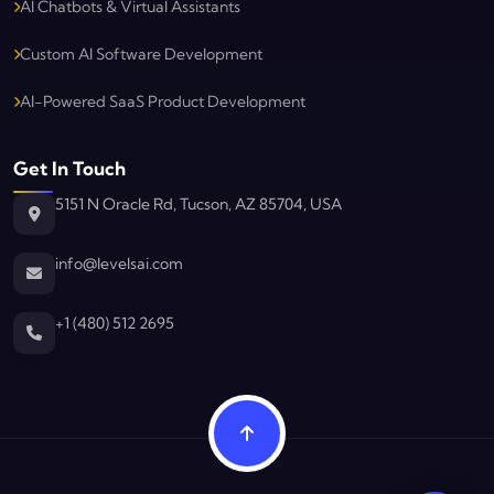
AI Chatbots & Virtual Assistants
Custom AI Software Development
AI-Powered SaaS Product Development
Get In Touch
5151 N Oracle Rd, Tucson, AZ 85704, USA
info@levelsai.com
Levels AI
Typically replies in minutes
+1 (480) 512 2695