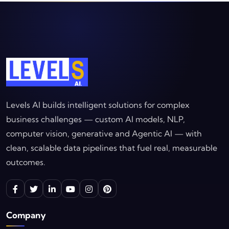
Levels AI builds intelligent solutions for complex
business challenges — custom AI models, NLP,
computer vision, generative and Agentic AI — with
clean, scalable data pipelines that fuel real, measurable
outcomes.
Company