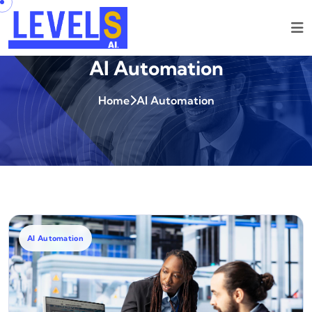
AI Automation
Home
AI Automation
AI Automation